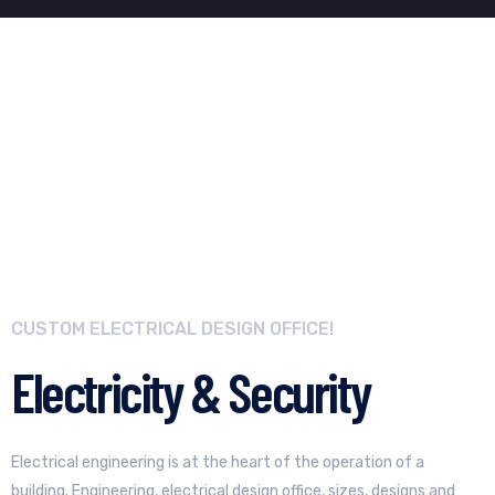
CUSTOM ELECTRICAL DESIGN OFFICE!
Electricity & Security
Electrical engineering is at the heart of the operation of a
building. Engineering, electrical design office, sizes, designs and