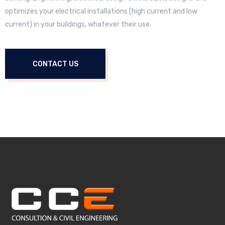
optimizes your electrical installations (high current and low
current) in your buildings, whatever their use.
CONTACT US