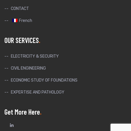
CONTACT
French
OUR SERVICES
ELECTRICITY & SECURITY
CIVIL ENGINEERING
ECONOMIC STUDY OF FOUNDATIONS
EXPERTISE AND PATHOLOGY
Get More Here