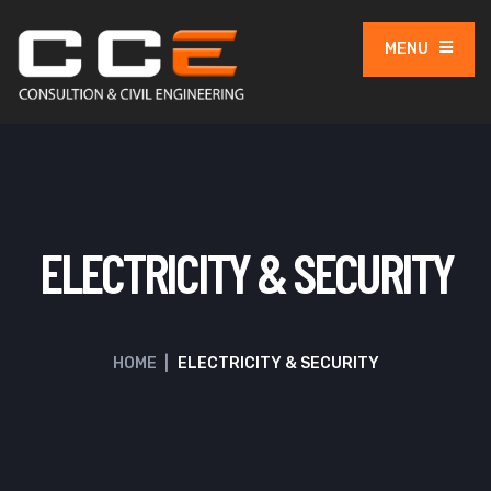
MENU
ELECTRICITY & SECURITY
HOME
|
ELECTRICITY & SECURITY