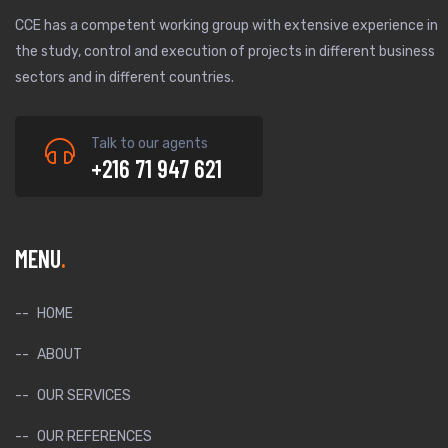
CCE has a competent working group with extensive experience in
the study, control and execution of projects in different business
sectors and in different countries.
Talk to our agents
+216 71 947 621
MENU
HOME
ABOUT
OUR SERVICES
OUR REFERENCES