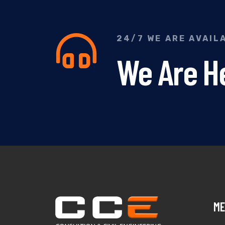
24/7 WE ARE AVAIL
We Are He
ME