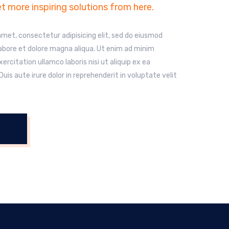
t more inspiring solutions from here.
amet, consectetur adipisicing elit, sed do eiusmod
labore et dolore magna aliqua. Ut enim ad minim
ercitation ullamco laboris nisi ut aliquip ex ea
s aute irure dolor in reprehenderit in voluptate velit