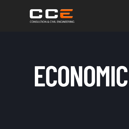
ECONOMIC