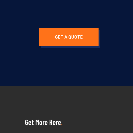
GET A QUOTE
Get More Here