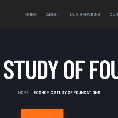
HOME
ABOUT
OUR SERVICES
OUR
 STUDY OF FO
HOME
|
ECONOMIC STUDY OF FOUNDATIONS