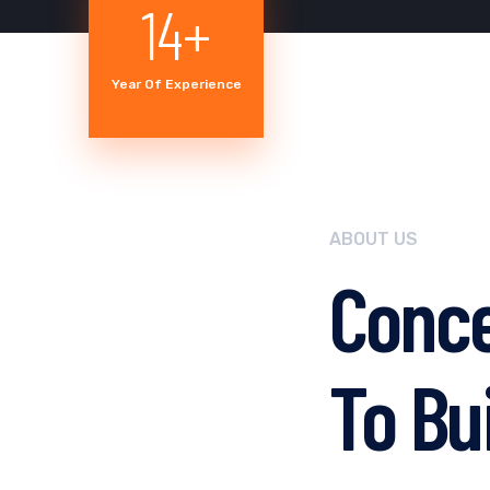
18
+
Year Of Experience
ABOUT US
Conce
To Bui