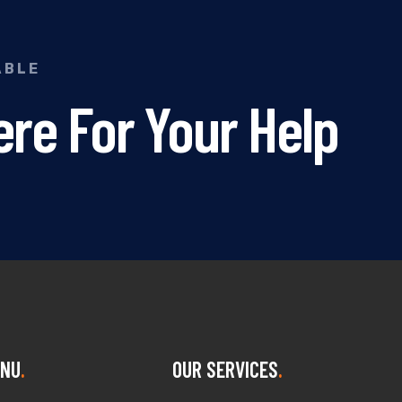
ABLE
re For Your Help
NU
OUR SERVICES