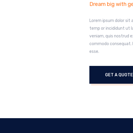
Dream big with ge
Lorem ipsum dolor sit 
temp or incididunt ut 
veniam, quis nostrud ex
commodo consequat. Dui
esse.
GET A QUOTE