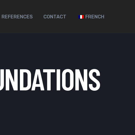
 REFERENCES
CONTACT
FRENCH
UNDATIONS