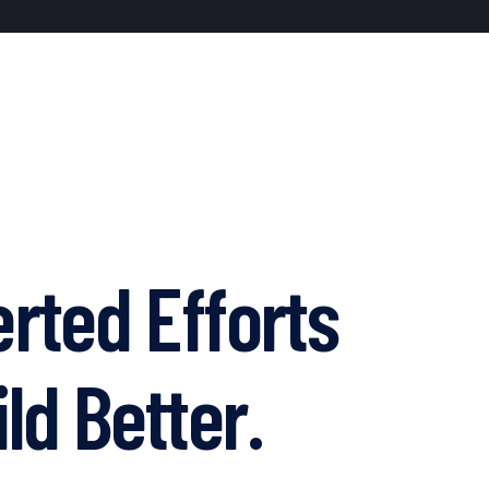
rted Efforts
ld Better.