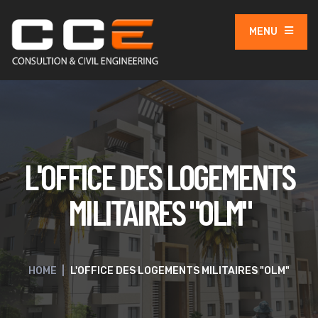
MENU
L'OFFICE DES LOGEMENTS
MILITAIRES "OLM"
HOME
|
L'OFFICE DES LOGEMENTS MILITAIRES "OLM"