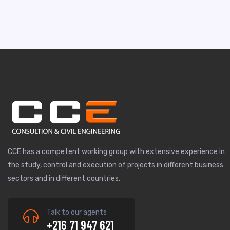
CCE has a competent working group with extensive experience in
the study, control and execution of projects in different business
sectors and in different countries.
Talk to our agents
+216 71 947 621