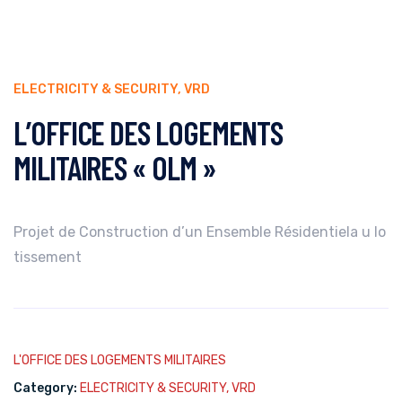
ELECTRICITY & SECURITY
,
VRD
L’OFFICE DES LOGEMENTS
MILITAIRES « OLM »
Projet de Construction d’un Ensemble Résidentiela u lo
tissement
L'OFFICE DES LOGEMENTS MILITAIRES
Category:
ELECTRICITY & SECURITY
,
VRD