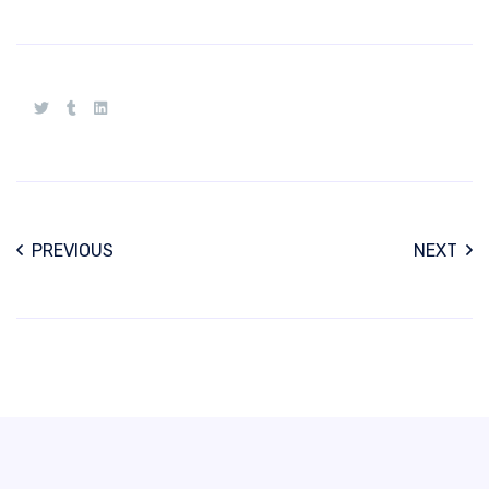
PREVIOUS
NEXT