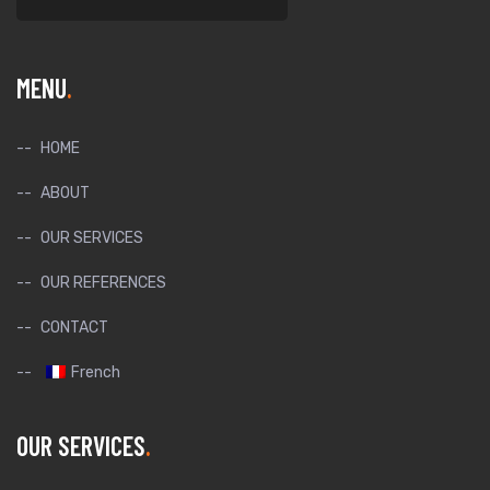
MENU
HOME
ABOUT
OUR SERVICES
OUR REFERENCES
CONTACT
French
OUR SERVICES