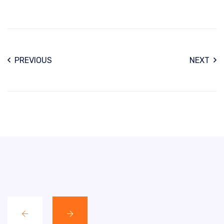
PREVIOUS
NEXT