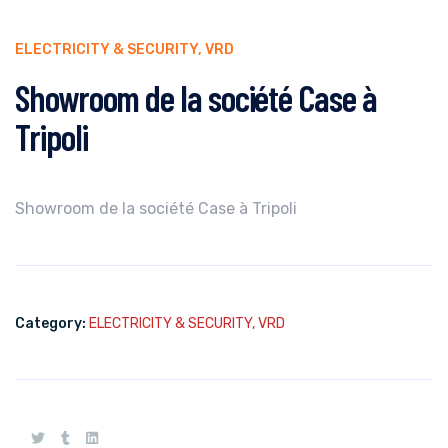
ELECTRICITY & SECURITY
,
VRD
Showroom de la société Case à
Tripoli
Showroom de la société Case à Tripoli
Category:
ELECTRICITY & SECURITY
,
VRD