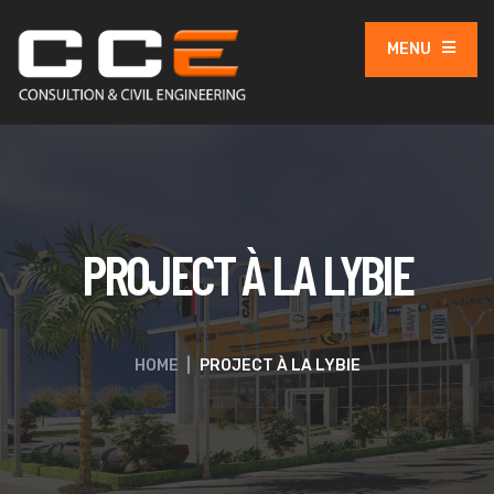
MENU
PROJECT À LA LYBIE
HOME
|
PROJECT À LA LYBIE