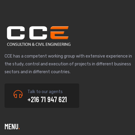
CCE has a competent working group with extensive experience in
the study, control and execution of projects in different business
sectors and in different countries.
Talk to our agents
+216 71 947 621
MENU