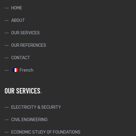
HOME
ABOUT
OUR SERVICES
OUR REFERENCES
CONTACT
French
OUR SERVICES
ELECTRICITY & SECURITY
CIVIL ENGINEERING
ECONOMIC STUDY OF FOUNDATIONS